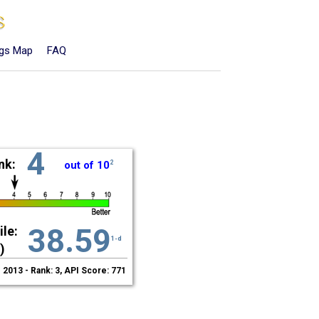
ngs Map
FAQ
4
nk:
out of 10
2
38.59
le:
1-d
)
2013 - Rank: 3, API Score: 771