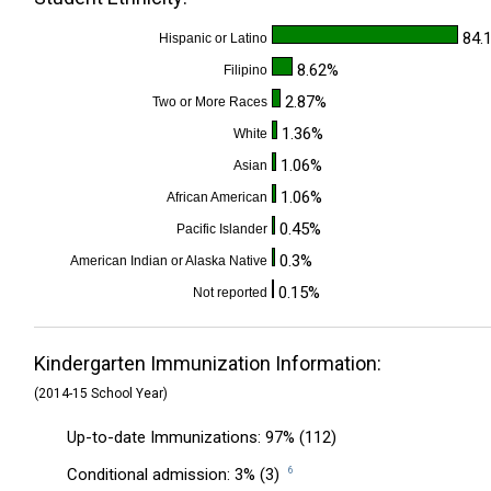
84.
Hispanic or Latino
8.62%
Filipino
2.87%
Two or More Races
1.36%
White
1.06%
Asian
1.06%
African American
0.45%
Pacific Islander
0.3%
American Indian or Alaska Native
0.15%
Not reported
Kindergarten Immunization Information:
(2014-15 School Year)
Up-to-date Immunizations: 97% (112)
Conditional admission: 3% (3)
6