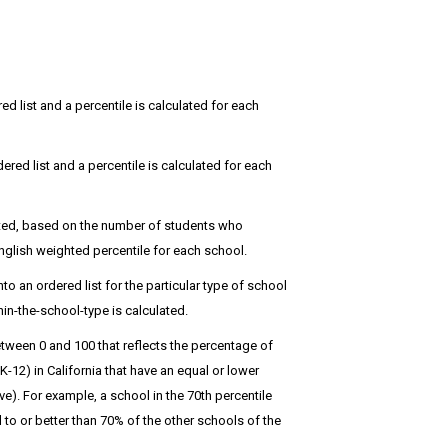
red list and a percentile is calculated for each
dered list and a percentile is calculated for each
hted, based on the number of students who
glish weighted percentile for each school.
 an ordered list for the particular type of school
in-the-school-type is calculated.
tween 0 and 100 that reflects the percentage of
12) in California that have an equal or lower
). For example, a school in the 70th percentile
o or better than 70% of the other schools of the