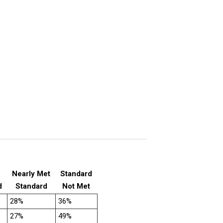
Nearly Met
Standard
d
Standard
Not Met
28%
36%
27%
49%