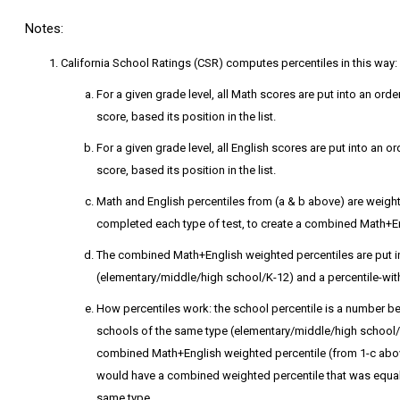
Notes:
California School Ratings (CSR) computes percentiles in this way:
For a given grade level, all Math scores are put into an orde
score, based its position in the list.
For a given grade level, all English scores are put into an or
score, based its position in the list.
Math and English percentiles from (a & b above) are weig
completed each type of test, to create a combined Math+En
The combined Math+English weighted percentiles are put into
(elementary/middle/high school/K-12) and a percentile-with
How percentiles work: the school percentile is a number be
schools of the same type (elementary/middle/high school/K-
combined Math+English weighted percentile (from 1-c above
would have a combined weighted percentile that was equal t
same type.