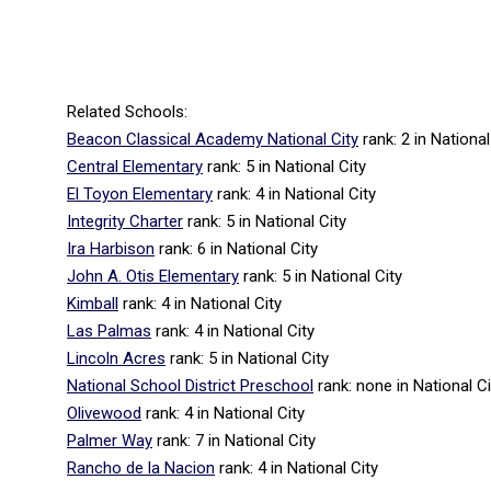
Related Schools:
Beacon Classical Academy National City
rank: 2
in National
Central Elementary
rank: 5
in National City
El Toyon Elementary
rank: 4
in National City
Integrity Charter
rank: 5
in National City
Ira Harbison
rank: 6
in National City
John A. Otis Elementary
rank: 5
in National City
Kimball
rank: 4
in National City
Las Palmas
rank: 4
in National City
Lincoln Acres
rank: 5
in National City
National School District Preschool
rank: none
in National Ci
Olivewood
rank: 4
in National City
Palmer Way
rank: 7
in National City
Rancho de la Nacion
rank: 4
in National City