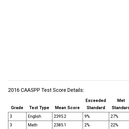
2016 CAASPP Test Score Details:
Exceeded
Met
Grade
Test Type
Mean Score
Standard
Standar
3
English
2395.2
9%
27%
3
Math
2385.1
2%
22%