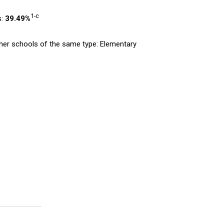
1-c
s:
39.49%
er schools of the same type: Elementary