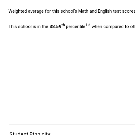
Weighted average for this school's Math and English test score
th
1-d
This school is in the
38.59
percentile
when compared to oth
Student Ethnicity: