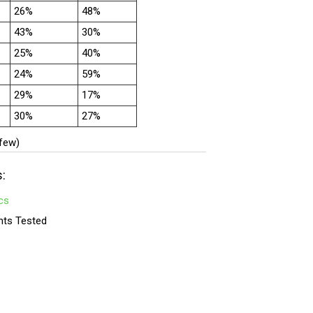
26%
48%
43%
30%
25%
40%
24%
59%
29%
17%
30%
27%
 few)
s:
cs
nts Tested