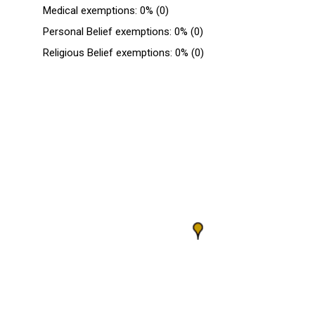
Medical exemptions: 0% (0)
Personal Belief exemptions: 0% (0)
Religious Belief exemptions: 0% (0)