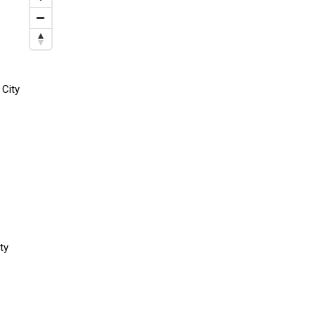
 City
ty