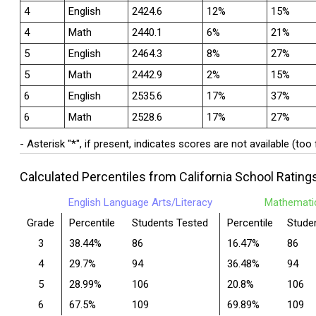
4
English
2424.6
12%
15%
4
Math
2440.1
6%
21%
5
English
2464.3
8%
27%
5
Math
2442.9
2%
15%
6
English
2535.6
17%
37%
6
Math
2528.6
17%
27%
- Asterisk "*", if present, indicates scores are not available (too
Calculated Percentiles from California School Rating
English Language Arts/Literacy
Mathemati
Grade
Percentile
Students Tested
Percentile
Stude
3
38.44%
86
16.47%
86
4
29.7%
94
36.48%
94
5
28.99%
106
20.8%
106
6
67.5%
109
69.89%
109