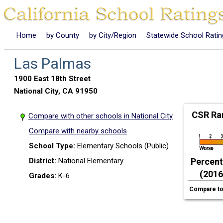
Home
by County
by City/Region
Statewide School Rati
Las Palmas
1900 East 18th Street
National City, CA 91950
CSR Ra
Compare with other schools in National City
Compare with nearby schools
School Type:
Elementary Schools (Public)
District:
National Elementary
Percenti
(2016
Grades:
K-6
Compare to 