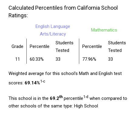
Calculated Percentiles from California School
Ratings:
English Language
Mathematics
Arts/Literacy
Students
Students
Grade
Percentile
Percentile
Tested
Tested
11
60.33%
33
77.96%
33
Weighted average for this school's Math and English test
1-c
scores:
69.14%
th
1-d
This school is in the
69.2
percentile
when compared to
other schools of the same type: High School