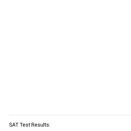
SAT Test Results: