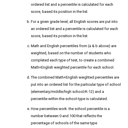
ordered list and a percentile is calculated for each
score, based its position in the list.
For a given grade level, all English scores are put into
an ordered list and a percentile is calculated for each
score, based its position in the list.
Math and English percentiles from (a & b above) are
weighted, based on the number of students who
completed each type of test, to create a combined
Math+English weighted percentile for each school.
The combined Math+English weighted percentiles are
put into an ordered list for the particular type of school
(elementary/middle/high school/K-12) and a
percentile-within-the-school-type is calculated.
How percentiles work: the school percentile is a
number between 0 and 100 that reflects the
percentage of schools of the same type