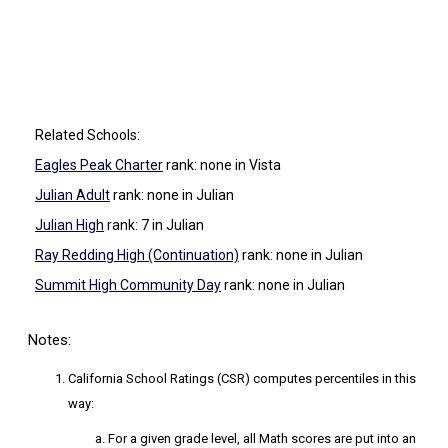
Related Schools:
Eagles Peak Charter
rank: none
in Vista
Julian Adult
rank: none
in Julian
Julian High
rank: 7
in Julian
Ray Redding High (Continuation)
rank: none
in Julian
Summit High Community Day
rank: none
in Julian
Notes:
California School Ratings (CSR) computes percentiles in this
way:
For a given grade level, all Math scores are put into an