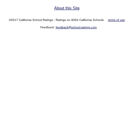
About this Site
©2017 California School Ratings - Ratings on 8454 California Schools
terms of use
Feedback:
feedback@school-ratings.com