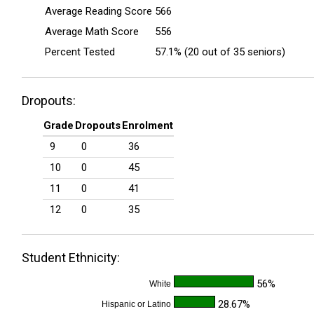
Average Reading Score
566
Average Math Score
556
Percent Tested
57.1% (20 out of 35 seniors)
Dropouts:
Grade
Dropouts
Enrolment
9
0
36
10
0
45
11
0
41
12
0
35
Student Ethnicity:
56%
White
28.67%
Hispanic or Latino