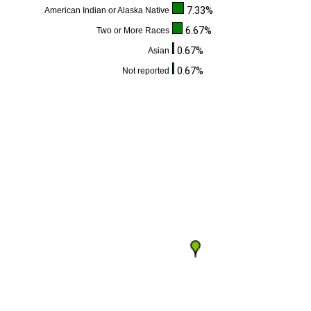
7.33%
American Indian or Alaska Native
6.67%
Two or More Races
0.67%
Asian
0.67%
Not reported