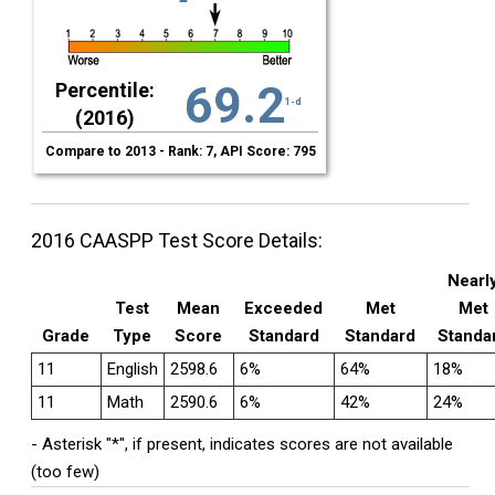
69.2
Percentile:
1-d
(2016)
Compare to 2013 - Rank: 7, API Score: 795
2016 CAASPP Test Score Details:
Nearl
Test
Mean
Exceeded
Met
Met
Grade
Type
Score
Standard
Standard
Standa
11
English
2598.6
6%
64%
18%
11
Math
2590.6
6%
42%
24%
- Asterisk "*", if present, indicates scores are not available
(too few)