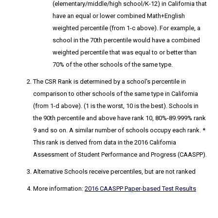
(elementary/middle/high school/K-12) in California that
have an equal or lower combined Math+English
weighted percentile (from 1-c above). For example, a
school in the 70th percentile would have a combined
weighted percentile that was equal to or better than
70% of the other schools of the same type.
The CSR Rank
is determined by a school's percentile in
comparison to other schools of the same type in California
(from 1-d above). (1 is the worst, 10 is the best). Schools in
the 90th percentile and above have rank 10, 80%-89.999% rank
9 and so on. A similar number of schools occupy each rank. *
This rank is derived from data in the 2016 California
Assessment of Student Performance and Progress (CAASPP).
Alternative Schools receive percentiles, but are not ranked
More information:
2016 CAASPP Paper-based Test Results