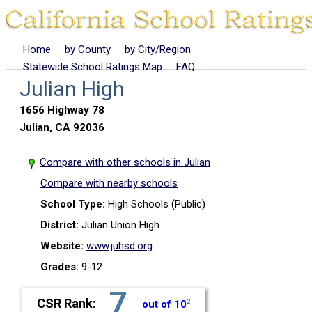
Home
by County
by City/Region
Statewide School Ratings Map
FAQ
Julian High
1656 Highway 78
Julian, CA 92036
Compare with other schools in Julian
Compare with nearby schools
School Type:
High Schools (Public)
District:
Julian Union High
Website:
www.juhsd.org
Grades:
9-12
7
CSR Rank:
out of 10
2