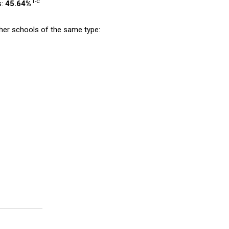
1-c
s:
45.64%
er schools of the same type: