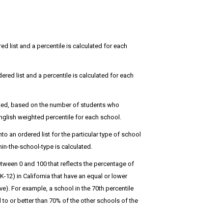
red list and a percentile is calculated for each
dered list and a percentile is calculated for each
hted, based on the number of students who
glish weighted percentile for each school.
 an ordered list for the particular type of school
in-the-school-type is calculated.
tween 0 and 100 that reflects the percentage of
12) in California that have an equal or lower
). For example, a school in the 70th percentile
o or better than 70% of the other schools of the