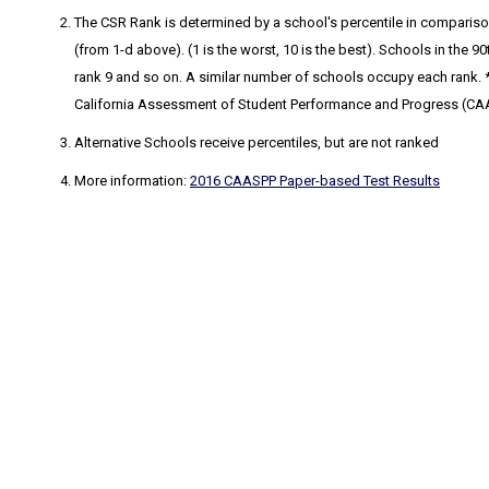
The CSR Rank
is determined by a school's percentile in comparison
(from 1-d above). (1 is the worst, 10 is the best). Schools in the
rank 9 and so on. A similar number of schools occupy each rank. * 
California Assessment of Student Performance and Progress (CA
Alternative Schools receive percentiles, but are not ranked
More information:
2016 CAASPP Paper-based Test Results