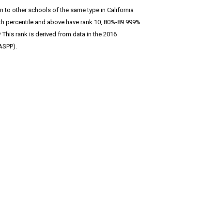
 to other schools of the same type in California
 90th percentile and above have rank 10, 80%-89.999%
This rank is derived from data in the 2016
ASPP).