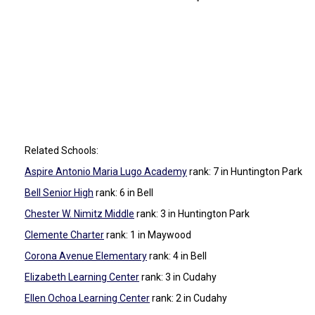
Related Schools:
Aspire Antonio Maria Lugo Academy
rank: 7
in Huntington Park
Bell Senior High
rank: 6
in Bell
Chester W. Nimitz Middle
rank: 3
in Huntington Park
Clemente Charter
rank: 1
in Maywood
Corona Avenue Elementary
rank: 4
in Bell
Elizabeth Learning Center
rank: 3
in Cudahy
Ellen Ochoa Learning Center
rank: 2
in Cudahy