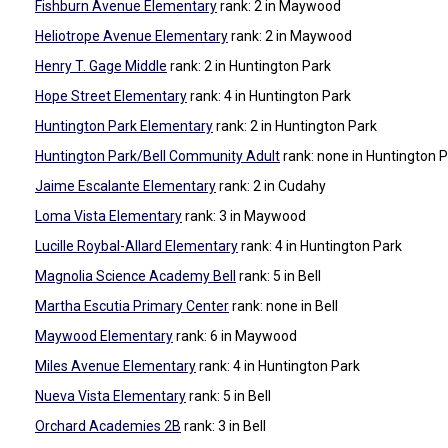
Fishburn Avenue Elementary
rank: 2
in Maywood
Heliotrope Avenue Elementary
rank: 2
in Maywood
Henry T. Gage Middle
rank: 2
in Huntington Park
Hope Street Elementary
rank: 4
in Huntington Park
Huntington Park Elementary
rank: 2
in Huntington Park
Huntington Park/Bell Community Adult
rank: none
in Huntington 
Jaime Escalante Elementary
rank: 2
in Cudahy
Loma Vista Elementary
rank: 3
in Maywood
Lucille Roybal-Allard Elementary
rank: 4
in Huntington Park
Magnolia Science Academy Bell
rank: 5
in Bell
Martha Escutia Primary Center
rank: none
in Bell
Maywood Elementary
rank: 6
in Maywood
Miles Avenue Elementary
rank: 4
in Huntington Park
Nueva Vista Elementary
rank: 5
in Bell
Orchard Academies 2B
rank: 3
in Bell