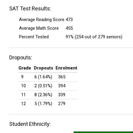
SAT Test Results:
Average Reading Score
473
Average Math Score
455
Percent Tested
91% (254 out of 279 seniors)
Dropouts:
Grade
Dropouts
Enrolment
9
6 (1.64%)
365
10
2 (0.51%)
394
11
8 (2.36%)
339
12
5 (1.79%)
279
Student Ethnicity: