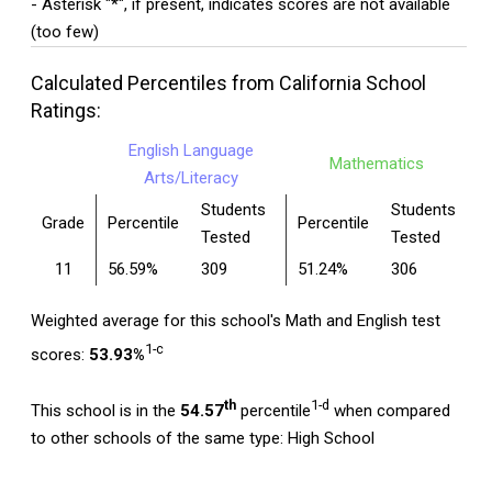
- Asterisk "*", if present, indicates scores are not available
(too few)
Calculated Percentiles from California School
Ratings:
English Language
Mathematics
Arts/Literacy
Students
Students
Grade
Percentile
Percentile
Tested
Tested
11
56.59%
309
51.24%
306
Weighted average for this school's Math and English test
1-c
scores:
53.93%
th
1-d
This school is in the
54.57
percentile
when compared
to other schools of the same type: High School