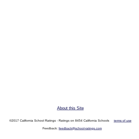
About this Site
©2017 California School Ratings - Ratings on 8454 California Schools
terms of use
Feedback:
feedback@school-ratings.com