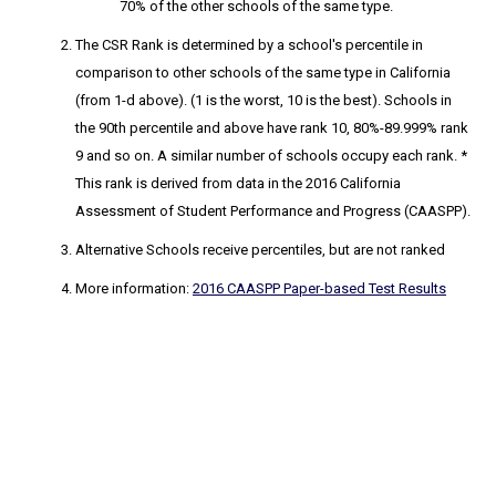
70% of the other schools of the same type.
The CSR Rank
is determined by a school's percentile in
comparison to other schools of the same type in California
(from 1-d above). (1 is the worst, 10 is the best). Schools in
the 90th percentile and above have rank 10, 80%-89.999% rank
9 and so on. A similar number of schools occupy each rank. *
This rank is derived from data in the 2016 California
Assessment of Student Performance and Progress (CAASPP).
Alternative Schools receive percentiles, but are not ranked
More information:
2016 CAASPP Paper-based Test Results