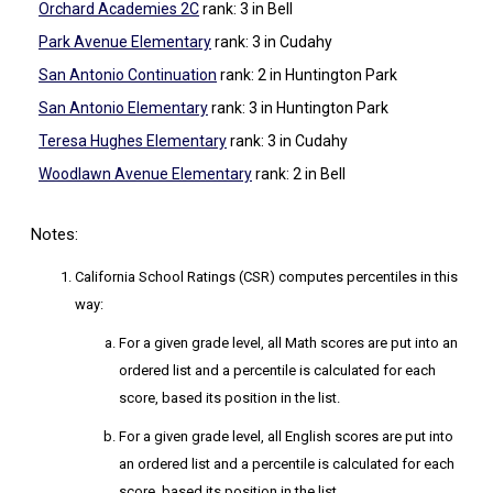
Orchard Academies 2C
rank: 3
in Bell
Park Avenue Elementary
rank: 3
in Cudahy
San Antonio Continuation
rank: 2
in Huntington Park
San Antonio Elementary
rank: 3
in Huntington Park
Teresa Hughes Elementary
rank: 3
in Cudahy
Woodlawn Avenue Elementary
rank: 2
in Bell
Notes:
California School Ratings (CSR) computes percentiles in this
way:
For a given grade level, all Math scores are put into an
ordered list and a percentile is calculated for each
score, based its position in the list.
For a given grade level, all English scores are put into
an ordered list and a percentile is calculated for each
score, based its position in the list.