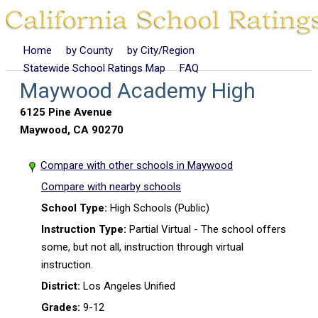
Home
by County
by City/Region
Statewide School Ratings Map
FAQ
Maywood Academy High
6125 Pine Avenue
Maywood, CA 90270
Compare with other schools in Maywood
Compare with nearby schools
School Type:
High Schools (Public)
Instruction Type:
Partial Virtual - The school offers
some, but not all, instruction through virtual
instruction.
District:
Los Angeles Unified
Grades:
9-12