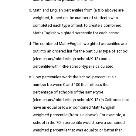
Math and English percentiles from (a & b above) are
weighted, based on the number of students who
completed each type of test, to create a combined
Math+English weighted percentile for each school.
The combined Math+English weighted percentiles are
put into an ordered list for the particular type of school
(elementary/middle/high school/K-12) and a
percentile-within-the-school-type is calculated.
How percentiles work: the school percentile is a
number between 0 and 100 that reflects the
percentage of schools of the same type
(elementary/middle/high school/K-12) in California that
have an equal or lower combined Math+English
weighted percentile (from 1-c above). For example, a
school in the 70th percentile would have a combined
weighted percentile that was equal to or better than