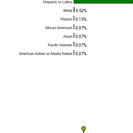
Hispanic or Latino
0.52%
White
0.15%
Filipino
0.07%
African American
0.07%
Asian
0.07%
Pacific Islander
0.07%
American Indian or Alaska Native