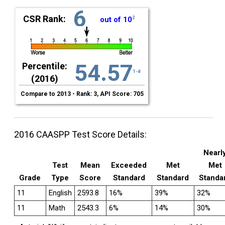
6
CSR Rank:
out of 10
2
54.57
Percentile:
1-d
(2016)
Compare to 2013 - Rank: 3, API Score: 705
2016 CAASPP Test Score Details:
Nearl
Test
Mean
Exceeded
Met
Met
Grade
Type
Score
Standard
Standard
Standa
11
English
2593.8
16%
39%
32%
11
Math
2543.3
6%
14%
30%