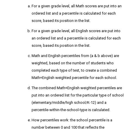
For a given grade level, all Math scores are put into an
ordered list and a percentile is calculated for each
score, based its position in the list.
For a given grade level, all English scores are put into
an ordered list and a percentile is calculated for each
score, based its position in the list.
Math and English percentiles from (a & b above) are
weighted, based on the number of students who
completed each type of test, to create a combined
Math+English weighted percentile for each school.
The combined Math+English weighted percentiles are
put into an ordered list for the particular type of school
(elementary/middle/high school/K-12) and a
percentile-within-the-school-type is calculated.
How percentiles work: the school percentile is a
number between 0 and 100 that reflects the