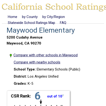
Home
by County
by City/Region
Statewide School Ratings Map
FAQ
Maywood Elementary
5200 Cudahy Avenue
Maywood, CA 90270
Compare with other schools in Maywood
Compare with nearby schools
School Type:
Elementary Schools (Public)
District:
Los Angeles Unified
Grades:
K-5
6
CSR Rank:
out of 10
2