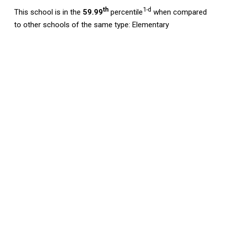
th
1-d
This school is in the
59.99
percentile
when compared
to other schools of the same type: Elementary