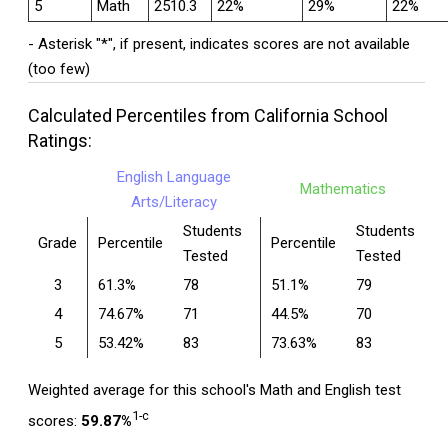
5
Math
2510.3
22%
29%
22%
- Asterisk "*", if present, indicates scores are not available
(too few)
Calculated Percentiles from California School
Ratings:
English Language
Mathematics
Arts/Literacy
Students
Students
Grade
Percentile
Percentile
Tested
Tested
3
61.3%
78
51.1%
79
4
74.67%
71
44.5%
70
5
53.42%
83
73.63%
83
Weighted average for this school's Math and English test
1-c
scores:
59.87%