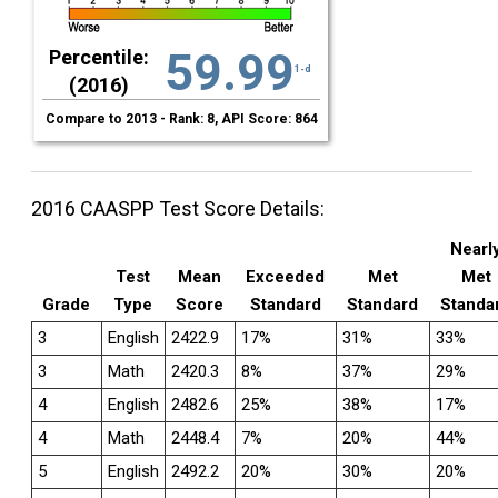
59.99
Percentile:
1-d
(2016)
Compare to 2013 - Rank: 8, API Score: 864
2016 CAASPP Test Score Details:
Nearl
Test
Mean
Exceeded
Met
Met
Grade
Type
Score
Standard
Standard
Standa
3
English
2422.9
17%
31%
33%
3
Math
2420.3
8%
37%
29%
4
English
2482.6
25%
38%
17%
4
Math
2448.4
7%
20%
44%
5
English
2492.2
20%
30%
20%