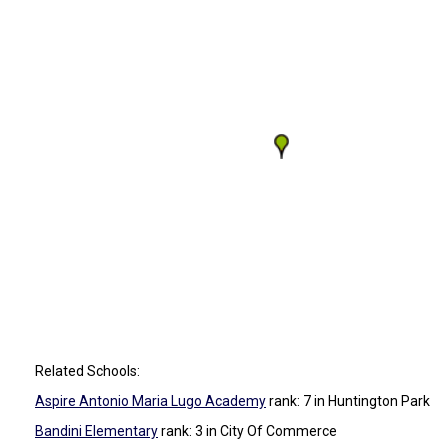
Related Schools:
Aspire Antonio Maria Lugo Academy
rank: 7
in Huntington Park
Bandini Elementary
rank: 3
in City Of Commerce