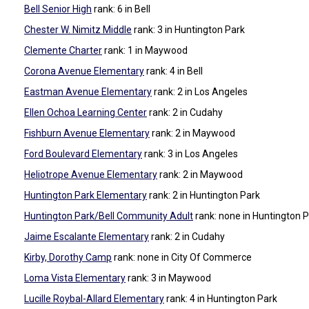
Bell Senior High
rank: 6
in Bell
Chester W. Nimitz Middle
rank: 3
in Huntington Park
Clemente Charter
rank: 1
in Maywood
Corona Avenue Elementary
rank: 4
in Bell
Eastman Avenue Elementary
rank: 2
in Los Angeles
Ellen Ochoa Learning Center
rank: 2
in Cudahy
Fishburn Avenue Elementary
rank: 2
in Maywood
Ford Boulevard Elementary
rank: 3
in Los Angeles
Heliotrope Avenue Elementary
rank: 2
in Maywood
Huntington Park Elementary
rank: 2
in Huntington Park
Huntington Park/Bell Community Adult
rank: none
in Huntington 
Jaime Escalante Elementary
rank: 2
in Cudahy
Kirby, Dorothy Camp
rank: none
in City Of Commerce
Loma Vista Elementary
rank: 3
in Maywood
Lucille Roybal-Allard Elementary
rank: 4
in Huntington Park