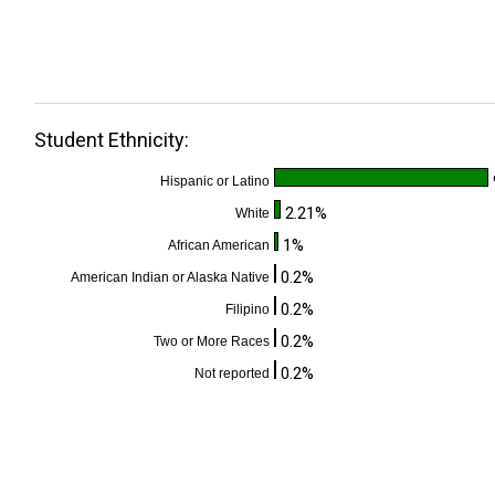
Student Ethnicity:
Hispanic or Latino
2.21%
White
1%
African American
0.2%
American Indian or Alaska Native
0.2%
Filipino
0.2%
Two or More Races
0.2%
Not reported