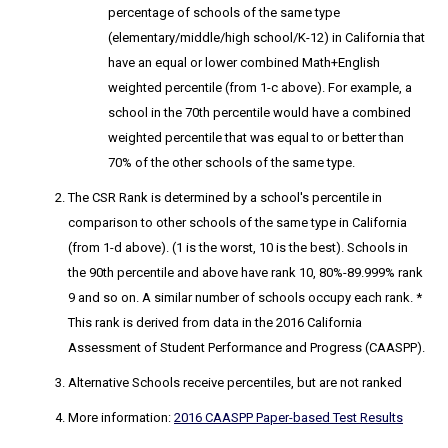
percentage of schools of the same type
(elementary/middle/high school/K-12) in California that
have an equal or lower combined Math+English
weighted percentile (from 1-c above). For example, a
school in the 70th percentile would have a combined
weighted percentile that was equal to or better than
70% of the other schools of the same type.
The CSR Rank
is determined by a school's percentile in
comparison to other schools of the same type in California
(from 1-d above). (1 is the worst, 10 is the best). Schools in
the 90th percentile and above have rank 10, 80%-89.999% rank
9 and so on. A similar number of schools occupy each rank. *
This rank is derived from data in the 2016 California
Assessment of Student Performance and Progress (CAASPP).
Alternative Schools receive percentiles, but are not ranked
More information:
2016 CAASPP Paper-based Test Results