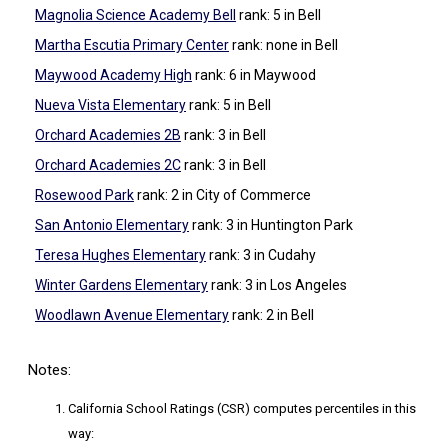
Magnolia Science Academy Bell
rank: 5
in Bell
Martha Escutia Primary Center
rank: none
in Bell
Maywood Academy High
rank: 6
in Maywood
Nueva Vista Elementary
rank: 5
in Bell
Orchard Academies 2B
rank: 3
in Bell
Orchard Academies 2C
rank: 3
in Bell
Rosewood Park
rank: 2
in City of Commerce
San Antonio Elementary
rank: 3
in Huntington Park
Teresa Hughes Elementary
rank: 3
in Cudahy
Winter Gardens Elementary
rank: 3
in Los Angeles
Woodlawn Avenue Elementary
rank: 2
in Bell
Notes:
California School Ratings (CSR) computes percentiles in this
way: