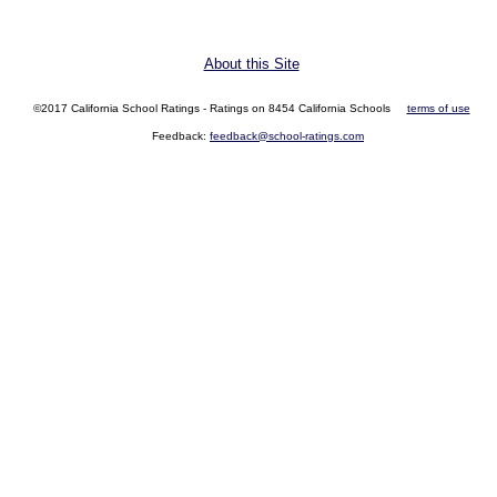
About this Site
©2017 California School Ratings - Ratings on 8454 California Schools
terms of use
Feedback:
feedback@school-ratings.com