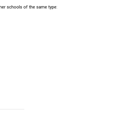
er schools of the same type: