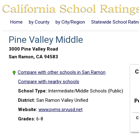
Home
by County
by City/Region
Statewide School Rati
Pine Valley Middle
3000 Pine Valley Road
San Ramon, CA 94583
C
Compare with other schools in San Ramon
Compare with nearby schools
School Type:
Intermediate/Middle Schools (Public)
District:
San Ramon Valley Unified
P
Website:
www.pvms.srvusd.net
C
Grades:
6-8