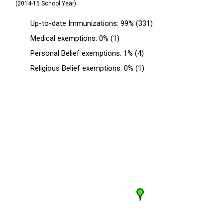
(2014-15 School Year)
Up-to-date Immunizations: 99% (331)
Medical exemptions: 0% (1)
Personal Belief exemptions: 1% (4)
Religious Belief exemptions: 0% (1)