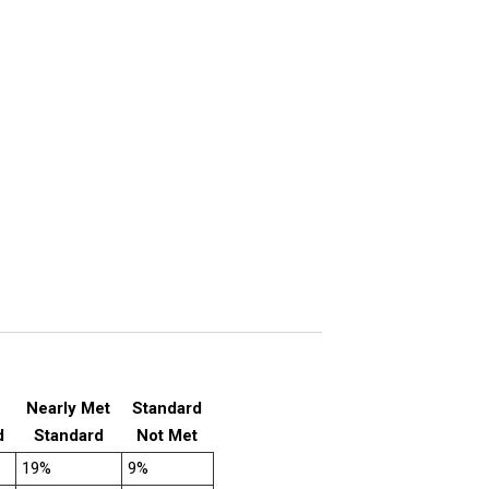
Nearly Met
Standard
d
Standard
Not Met
19%
9%