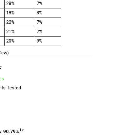
28%
7%
18%
8%
20%
7%
21%
7%
20%
9%
 few)
s:
cs
nts Tested
1-c
s:
90.79%