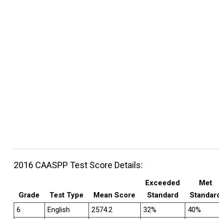
2016 CAASPP Test Score Details:
Exceeded
Met
Grade
Test Type
Mean Score
Standard
Standar
6
English
2574.2
32%
40%