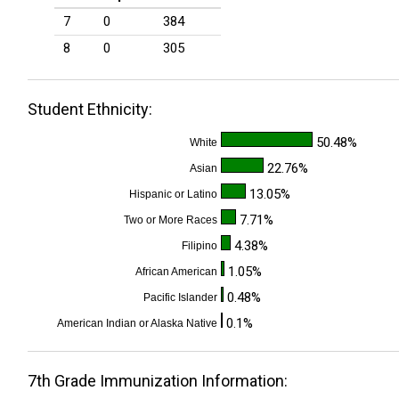
7
0
384
8
0
305
Student Ethnicity:
50.48%
White
22.76%
Asian
13.05%
Hispanic or Latino
7.71%
Two or More Races
4.38%
Filipino
1.05%
African American
0.48%
Pacific Islander
0.1%
American Indian or Alaska Native
7th Grade Immunization Information: