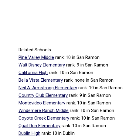
Related Schools:
Pine Valley Middle
rank: 10
in San Ramon
Walt Disney Elementary
rank: 9
in San Ramon
California High
rank: 10
in San Ramon
Bella Vista Elementary
rank: none
in San Ramon
Neil A. Armstrong Elementary
rank: 10
in San Ramon
Country Club Elementary
rank: 9
in San Ramon
Montevideo Elementary
rank: 10
in San Ramon
Windemere Ranch Middle
rank: 10
in San Ramon
Coyote Creek Elementary
rank: 10
in San Ramon
Quail Run Elementary
rank: 10
in San Ramon
Dublin High
rank: 10
in Dublin