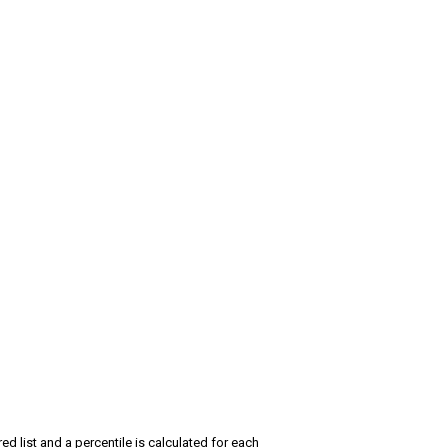
red list and a percentile is calculated for each