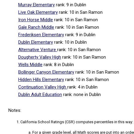
Murray Elementary
rank: 9
in Dublin
Live Oak Elementary
rank: 10
in San Ramon
Iron Horse Middle
rank: 10
in San Ramon
Gale Ranch Middle
rank: 10
in San Ramon
Frederiksen Elementary
rank: 9
in Dublin
Dublin Elementary
rank: 10
in Dublin
Alternative Venture
rank: 10
in San Ramon
Dougherty Valley High
rank: 10
in San Ramon
Wells Middle
rank: 8
in Dublin
Bollinger Canyon Elementary
rank: 10
in San Ramon
Hidden Hills Elementary
rank: 10
in San Ramon
Continuation Valley High
rank: 4
in Dublin
Dublin Adult Education
rank: none
in Dublin
Notes:
California School Ratings (CSR) computes percentiles in this way:
For a given grade level, all Math scores are put into an orde