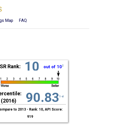
ngs Map
FAQ
10
SR Rank:
out of 10
2
90.83
ercentile:
1-d
(2016)
ompare to 2013 - Rank: 10, API Score:
919