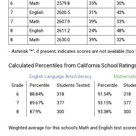
6
Math
2579.8
35%
30%
7
English
2600.5
31%
43%
7
Math
2607.9
39%
33%
8
English
2611.2
24%
48%
8
Math
2630.0
39%
32%
- Asterisk "*", if present, indicates scores are not available (too
Calculated Percentiles from California School Rating
English Language Arts/Literacy
Mathemati
Grade
Percentile
Students Tested
Percentile
Stude
6
88.84%
318
91.54%
318
7
89.67%
377
93.15%
377
8
87.9%
300
93.38%
300
Weighted average for this school's Math and English test score