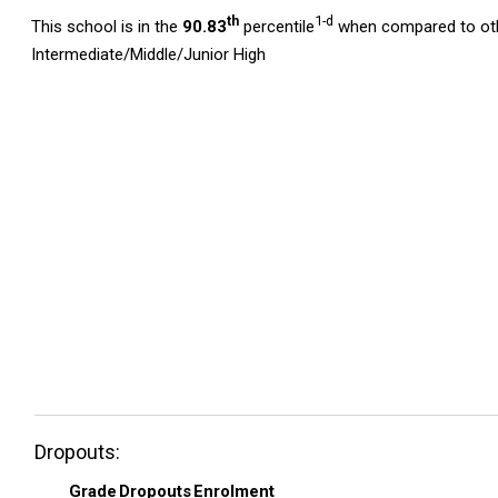
th
1-d
This school is in the
90.83
percentile
when compared to oth
Intermediate/Middle/Junior High
Dropouts:
Grade
Dropouts
Enrolment