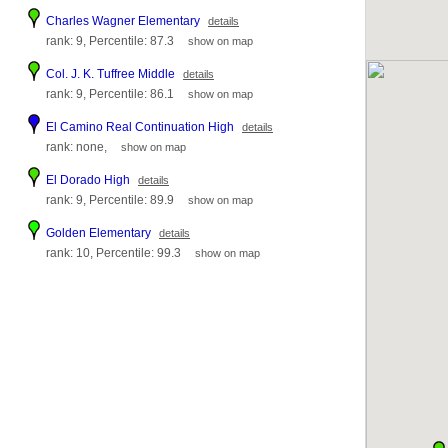
Charles Wagner Elementary
details
rank: 9, Percentile: 87.3
show on map
Col. J. K. Tuffree Middle
details
rank: 9, Percentile: 86.1
show on map
El Camino Real Continuation High
details
rank: none,
show on map
El Dorado High
details
rank: 9, Percentile: 89.9
show on map
Golden Elementary
details
rank: 10, Percentile: 99.3
show on map