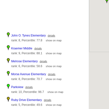
John O. Tynes Elementary
details
rank: 8, Percentile: 77.8
show on map
Kraemer Middle
details
rank: 9, Percentile: 88.1
show on map
Melrose Elementary
details
rank: 6, Percentile: 58.6
show on map
Morse Avenue Elementary
details
rank: 8, Percentile: 70.7
show on map
Parkview
details
rank: 10, Percentile: 96.7
show on map
Ruby Drive Elementary
details
rank: 5, Percentile: 49.6
show on map