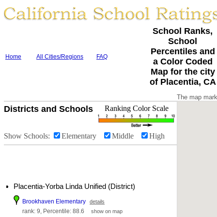
School Ranks,
School
Percentiles and
Home
All Cities/Regions
FAQ
a Color Coded
Map for the city
of Placentia, CA
The map marke
Districts and Schools
Ranking Color Scale
Show Schools:
Elementary
Middle
High
Placentia-Yorba Linda Unified (District)
Brookhaven Elementary
details
rank: 9, Percentile: 88.6
show on map