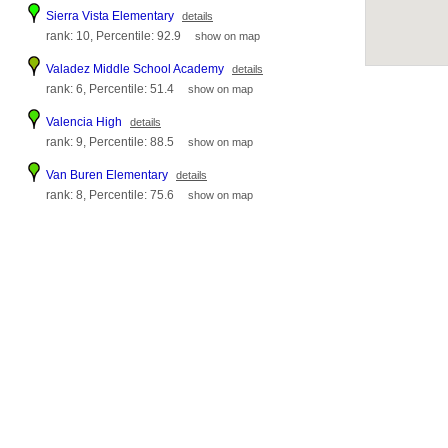
Sierra Vista Elementary
details
rank: 10, Percentile: 92.9
show on map
Valadez Middle School Academy
details
rank: 6, Percentile: 51.4
show on map
Valencia High
details
rank: 9, Percentile: 88.5
show on map
Van Buren Elementary
details
rank: 8, Percentile: 75.6
show on map