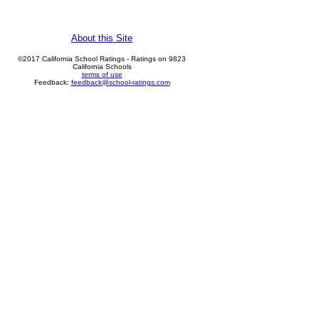
About this Site
©2017 California School Ratings - Ratings on 9823
California Schools
terms of use
Feedback:
feedback@school-ratings.com