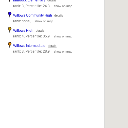
Murdock Elementary
details
rank: 3, Percentile: 24.3
show on map
Willows Community High
details
rank: none,
show on map
Willows High
details
rank: 4, Percentile: 35.9
show on map
Willows Intermediate
details
rank: 3, Percentile: 28.9
show on map