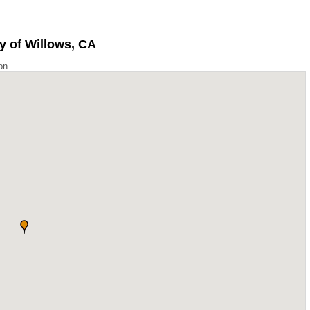
y of Willows, CA
on.