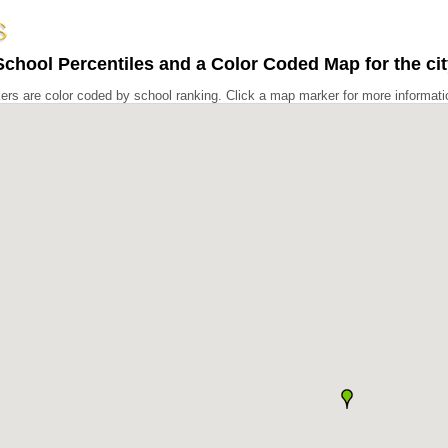
chool Percentiles and a Color Coded Map for the cit
rs are color coded by school ranking. Click a map marker for more informati