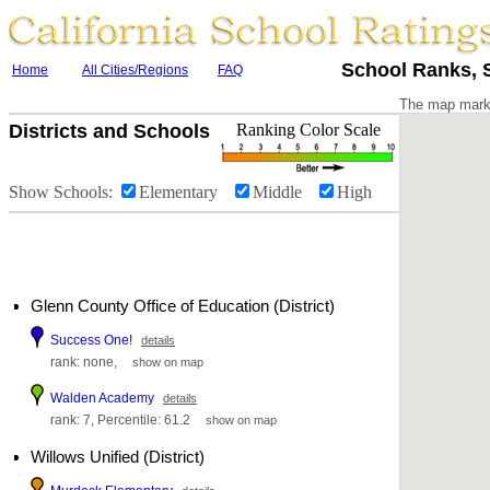
School Ranks, S
Home
All Cities/Regions
FAQ
The map marke
Districts and Schools
Ranking Color Scale
Show Schools:
Elementary
Middle
High
Glenn County Office of Education (District)
Success One!
details
rank: none,
show on map
Walden Academy
details
rank: 7, Percentile: 61.2
show on map
Willows Unified (District)