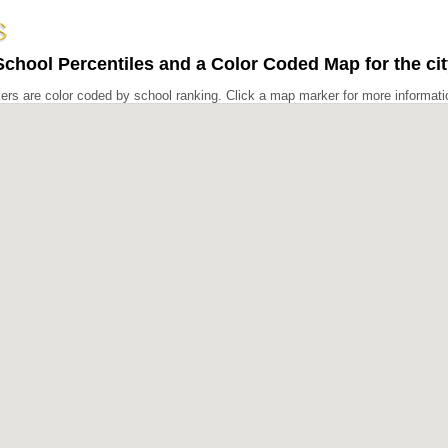
chool Percentiles and a Color Coded Map for the cit
rs are color coded by school ranking. Click a map marker for more informati