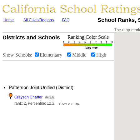
School Ranks, S
Home
All Cities/Regions
FAQ
The map marke
Districts and Schools
Ranking Color Scale
Show Schools:
Elementary
Middle
High
Patterson Joint Unified (District)
Grayson Charter
details
rank: 2, Percentile: 12.2
show on map