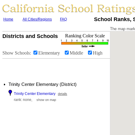
School Ranks, S
Home
All Cities/Regions
FAQ
The map marke
Districts and Schools
Ranking Color Scale
Show Schools:
Elementary
Middle
High
Trinity Center Elementary (District)
Trinity Center Elementary
details
rank: none,
show on map