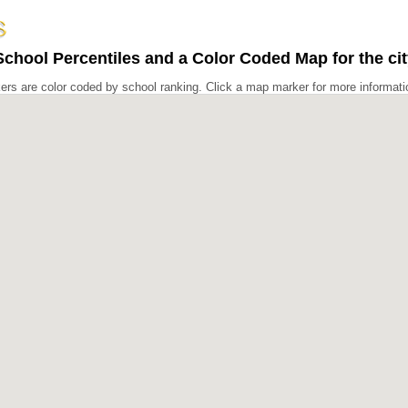
chool Percentiles and a Color Coded Map for the city
rs are color coded by school ranking. Click a map marker for more informati