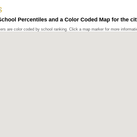
chool Percentiles and a Color Coded Map for the ci
rs are color coded by school ranking. Click a map marker for more informati