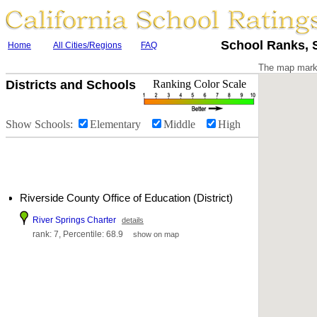
School Ranks, S
Home
All Cities/Regions
FAQ
The map marke
Districts and Schools
Ranking Color Scale
Show Schools:
Elementary
Middle
High
Riverside County Office of Education (District)
River Springs Charter
details
rank: 7, Percentile: 68.9
show on map