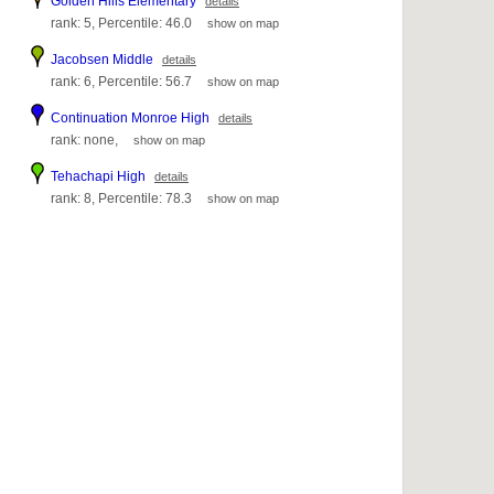
Golden Hills Elementary
details
rank: 5, Percentile: 46.0
show on map
Jacobsen Middle
details
rank: 6, Percentile: 56.7
show on map
Continuation Monroe High
details
rank: none,
show on map
Tehachapi High
details
rank: 8, Percentile: 78.3
show on map