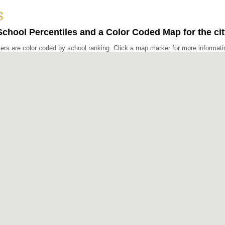
chool Percentiles and a Color Coded Map for the ci
rs are color coded by school ranking. Click a map marker for more informati