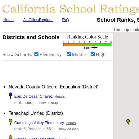
School Ranks, S
Home
All Cities/Regions
FAQ
The map marke
Districts and Schools
Ranking Color Scale
Show Schools:
Elementary
Middle
High
Nevada County Office of Education (District)
Epic De Cesar Chavez
details
rank: none,
show on map
Tehachapi Unified (District)
Cummings Valley Elementary
details
rank: 6, Percentile: 55.1
show on map