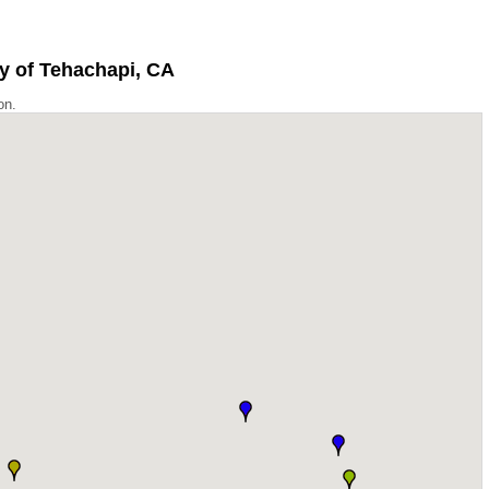
ty of Tehachapi, CA
on.