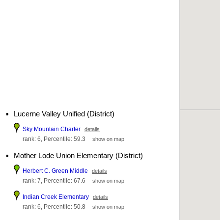
Lucerne Valley Unified (District)
Sky Mountain Charter
details
rank: 6, Percentile: 59.3
show on map
Mother Lode Union Elementary (District)
Herbert C. Green Middle
details
rank: 7, Percentile: 67.6
show on map
Indian Creek Elementary
details
rank: 6, Percentile: 50.8
show on map