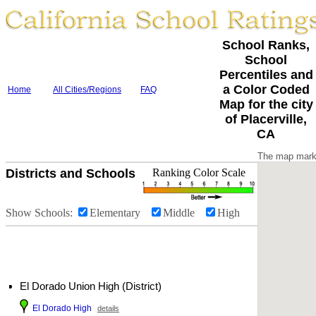
School Ranks,
School
Percentiles and
a Color Coded
Home
All Cities/Regions
FAQ
Map for the city
of Placerville,
CA
The map marke
Districts and Schools
Ranking Color Scale
Show Schools:
Elementary
Middle
High
El Dorado Union High (District)
El Dorado High
details