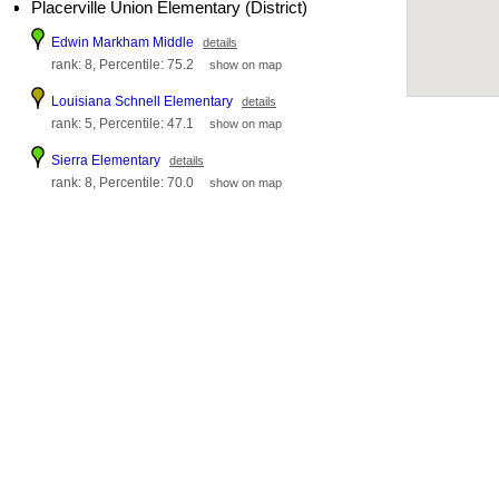
Placerville Union Elementary (District)
Edwin Markham Middle
details
rank: 8, Percentile: 75.2
show on map
Louisiana Schnell Elementary
details
rank: 5, Percentile: 47.1
show on map
Sierra Elementary
details
rank: 8, Percentile: 70.0
show on map