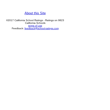
About this Site
©2017 California School Ratings - Ratings on 9823
California Schools
terms of use
Feedback:
feedback@school-ratings.com