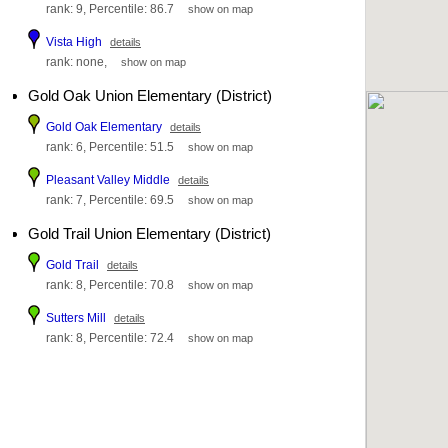
rank: 9, Percentile: 86.7
show on map
Vista High
details
rank: none,
show on map
Gold Oak Union Elementary (District)
Gold Oak Elementary
details
rank: 6, Percentile: 51.5
show on map
Pleasant Valley Middle
details
rank: 7, Percentile: 69.5
show on map
Gold Trail Union Elementary (District)
Gold Trail
details
rank: 8, Percentile: 70.8
show on map
Sutters Mill
details
rank: 8, Percentile: 72.4
show on map