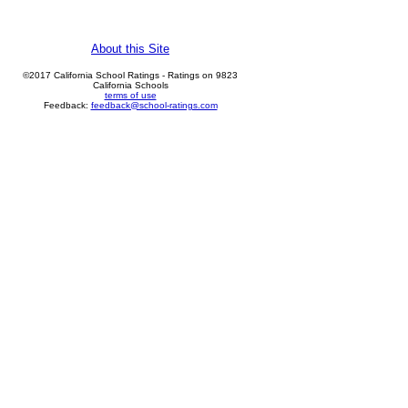
About this Site
©2017 California School Ratings - Ratings on 9823
California Schools
terms of use
Feedback:
feedback@school-ratings.com