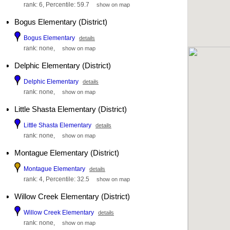
rank: 6, Percentile: 59.7
show on map
Bogus Elementary (District)
Bogus Elementary
details
rank: none,
show on map
Delphic Elementary (District)
Delphic Elementary
details
rank: none,
show on map
Little Shasta Elementary (District)
Little Shasta Elementary
details
rank: none,
show on map
Montague Elementary (District)
Montague Elementary
details
rank: 4, Percentile: 32.5
show on map
Willow Creek Elementary (District)
Willow Creek Elementary
details
rank: none,
show on map