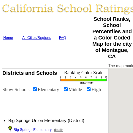
School Ranks,
School
Percentiles and
a Color Coded
Home
All Cities/Regions
FAQ
Map for the city
of Montague,
CA
The map marke
Districts and Schools
Ranking Color Scale
Show Schools:
Elementary
Middle
High
Big Springs Union Elementary (District)
Big Springs Elementary
details