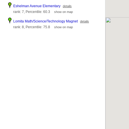
Eshelman Avenue Elementary
details
rank: 7, Percentile: 60.3
show on map
Lomita Math/Science/Technology Magnet
details
rank: 8, Percentile: 75.8
show on map