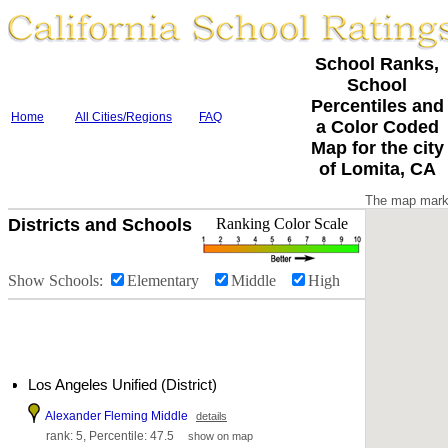
School Ranks,
School
Percentiles and
Home
All Cities/Regions
FAQ
a Color Coded
Map for the city
of Lomita, CA
The map marke
Districts and Schools
Ranking Color Scale
Show Schools:
Elementary
Middle
High
Los Angeles Unified (District)
Alexander Fleming Middle
details
rank: 5, Percentile: 47.5
show on map