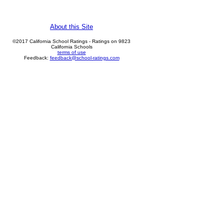
About this Site
©2017 California School Ratings - Ratings on 9823
California Schools
terms of use
Feedback:
feedback@school-ratings.com