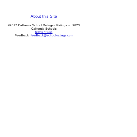
About this Site
©2017 California School Ratings - Ratings on 9823
California Schools
terms of use
Feedback:
feedback@school-ratings.com
Vinewood Elementary
details
rank: 7, Percentile: 69.4
show on map
Woodbridge
details
rank: 5, Percentile: 44.1
show on map