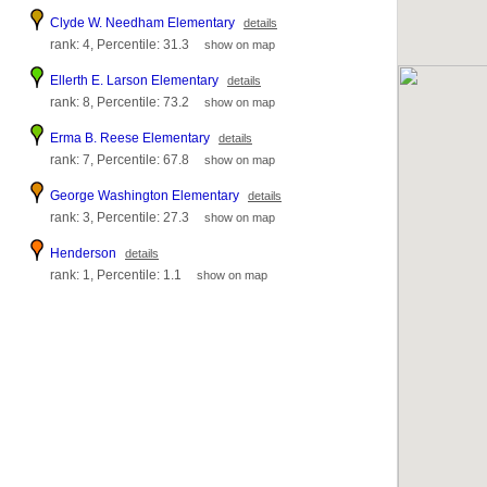
Clyde W. Needham Elementary
details
rank: 4, Percentile: 31.3
show on map
Ellerth E. Larson Elementary
details
rank: 8, Percentile: 73.2
show on map
Erma B. Reese Elementary
details
rank: 7, Percentile: 67.8
show on map
George Washington Elementary
details
rank: 3, Percentile: 27.3
show on map
Henderson
details
rank: 1, Percentile: 1.1
show on map