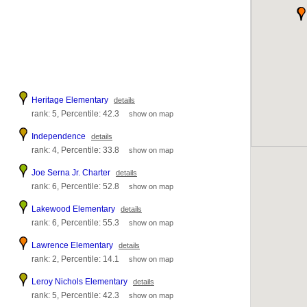
Heritage Elementary
details
rank: 5, Percentile: 42.3
show on map
Independence
details
rank: 4, Percentile: 33.8
show on map
Joe Serna Jr. Charter
details
rank: 6, Percentile: 52.8
show on map
Lakewood Elementary
details
rank: 6, Percentile: 55.3
show on map
Lawrence Elementary
details
rank: 2, Percentile: 14.1
show on map
Leroy Nichols Elementary
details
rank: 5, Percentile: 42.3
show on map