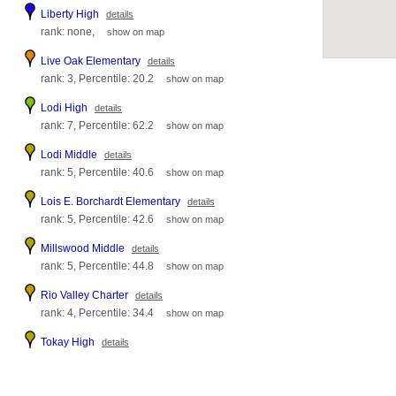
Liberty High
details
rank: none,
show on map
Live Oak Elementary
details
rank: 3, Percentile: 20.2
show on map
Lodi High
details
rank: 7, Percentile: 62.2
show on map
Lodi Middle
details
rank: 5, Percentile: 40.6
show on map
Lois E. Borchardt Elementary
details
rank: 5, Percentile: 42.6
show on map
Millswood Middle
details
rank: 5, Percentile: 44.8
show on map
Rio Valley Charter
details
rank: 4, Percentile: 34.4
show on map
Tokay High
details
rank: 5, Percentile: 40.2
show on map