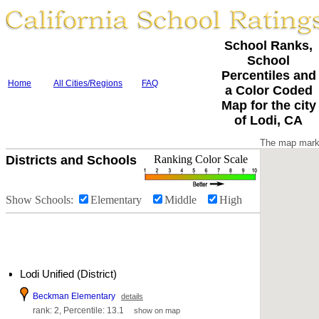
School Ranks,
School
Percentiles and
Home
All Cities/Regions
FAQ
a Color Coded
Map for the city
of Lodi, CA
The map marke
Districts and Schools
Ranking Color Scale
Show Schools:
Elementary
Middle
High
Lodi Unified (District)
Beckman Elementary
details
rank: 2, Percentile: 13.1
show on map