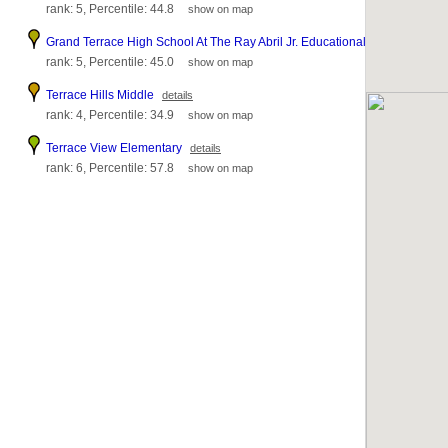
rank: 5, Percentile: 44.8
show on map
Grand Terrace High School At The Ray Abril Jr. Educational Complex
deta
rank: 5, Percentile: 45.0
show on map
Terrace Hills Middle
details
rank: 4, Percentile: 34.9
show on map
Terrace View Elementary
details
rank: 6, Percentile: 57.8
show on map