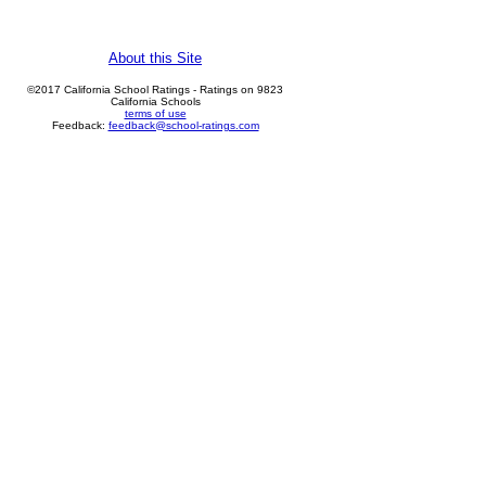
About this Site
©2017 California School Ratings - Ratings on 9823
California Schools
terms of use
Feedback:
feedback@school-ratings.com