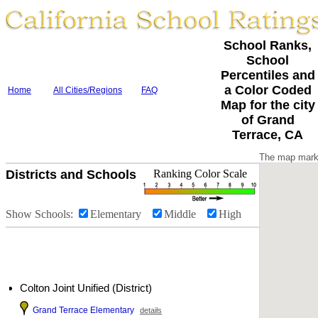
School Ranks,
School
Percentiles and
a Color Coded
Home
All Cities/Regions
FAQ
Map for the city
of Grand
Terrace, CA
The map marke
Districts and Schools
Ranking Color Scale
Show Schools:
Elementary
Middle
High
Colton Joint Unified (District)
Grand Terrace Elementary
details