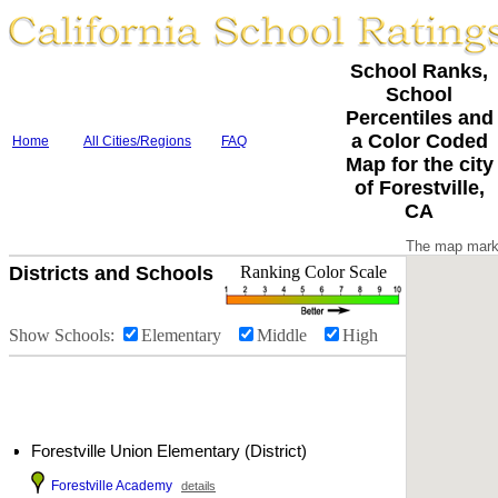
School Ranks,
School
Percentiles and
a Color Coded
Home
All Cities/Regions
FAQ
Map for the city
of Forestville,
CA
The map marke
Districts and Schools
Ranking Color Scale
Show Schools:
Elementary
Middle
High
Forestville Union Elementary (District)
Forestville Academy
details