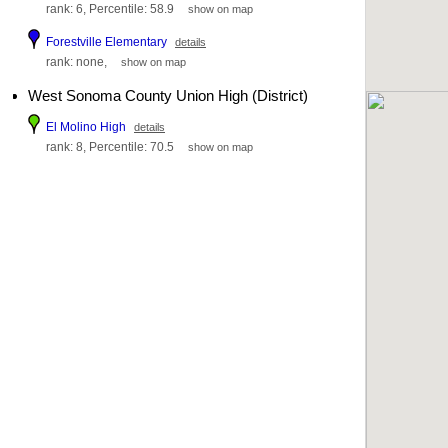
rank: 6, Percentile: 58.9
show on map
Forestville Elementary
details
rank: none,
show on map
West Sonoma County Union High (District)
El Molino High
details
rank: 8, Percentile: 70.5
show on map