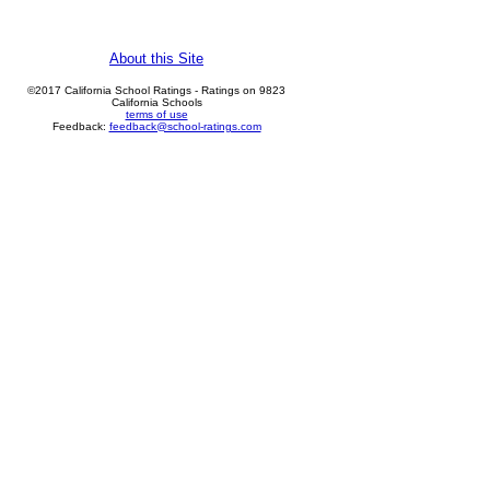
About this Site
©2017 California School Ratings - Ratings on 9823
California Schools
terms of use
Feedback:
feedback@school-ratings.com