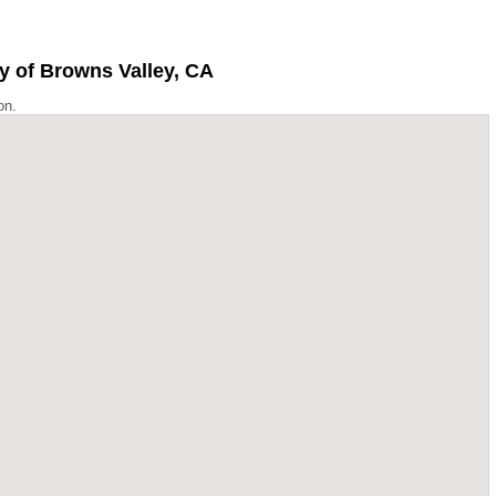
y of Browns Valley, CA
on.