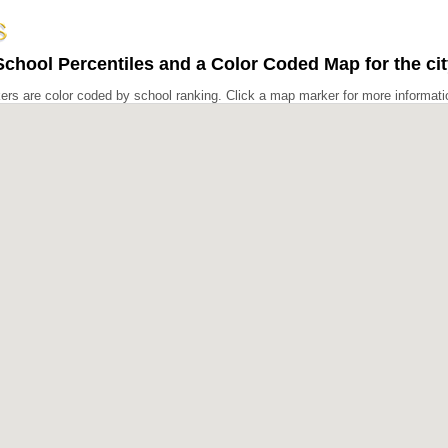
chool Percentiles and a Color Coded Map for the cit
rs are color coded by school ranking. Click a map marker for more informati