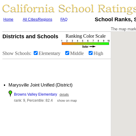
School Ranks, S
Home
All Cities/Regions
FAQ
The map marke
Districts and Schools
Ranking Color Scale
Show Schools:
Elementary
Middle
High
Marysville Joint Unified (District)
Browns Valley Elementary
details
rank: 9, Percentile: 82.4
show on map