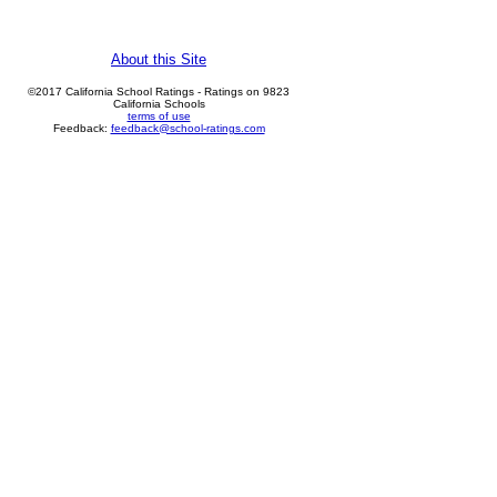
About this Site
©2017 California School Ratings - Ratings on 9823
California Schools
terms of use
Feedback:
feedback@school-ratings.com