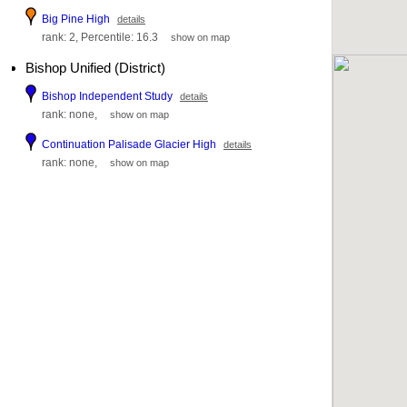
Big Pine High
details
rank: 2, Percentile: 16.3
show on map
Bishop Unified (District)
Bishop Independent Study
details
rank: none,
show on map
Continuation Palisade Glacier High
details
rank: none,
show on map