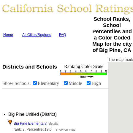
School Ranks,
School
Percentiles and
Home
All Cities/Regions
FAQ
a Color Coded
Map for the city
of Big Pine, CA
The map marke
Districts and Schools
Ranking Color Scale
Show Schools:
Elementary
Middle
High
Big Pine Unified (District)
Big Pine Elementary
details
rank: 2, Percentile: 19.0
show on map