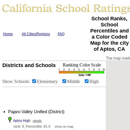
School Ranks,
School
Percentiles and
Home
All Cities/Regions
FAQ
a Color Coded
Map for the city
of Aptos, CA
The map marke
Districts and Schools
Ranking Color Scale
Show Schools:
Elementary
Middle
High
Pajaro Valley Unified (District)
Aptos High
details
rank: 9, Percentile: 81.0
show on map