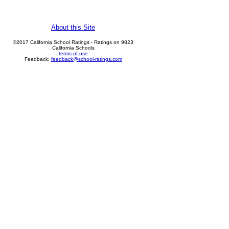
About this Site
©2017 California School Ratings - Ratings on 9823
California Schools
terms of use
Feedback:
feedback@school-ratings.com