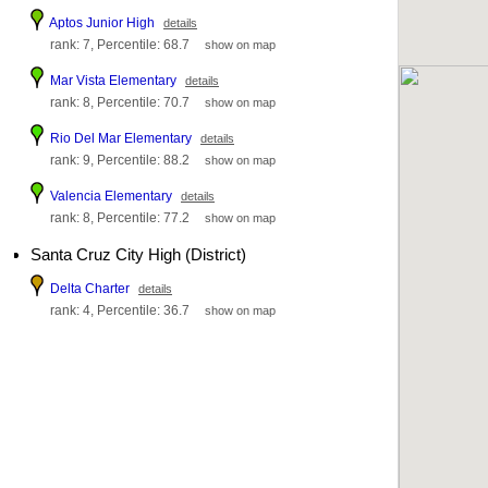
Aptos Junior High
details
rank: 7, Percentile: 68.7
show on map
Mar Vista Elementary
details
rank: 8, Percentile: 70.7
show on map
Rio Del Mar Elementary
details
rank: 9, Percentile: 88.2
show on map
Valencia Elementary
details
rank: 8, Percentile: 77.2
show on map
Santa Cruz City High (District)
Delta Charter
details
rank: 4, Percentile: 36.7
show on map